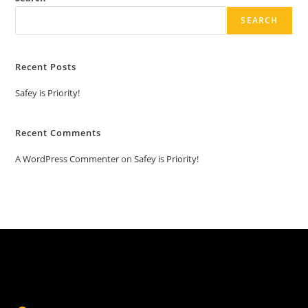
SEARCH
Recent Posts
Safey is Priority!
Recent Comments
A WordPress Commenter
on
Safey is Priority!