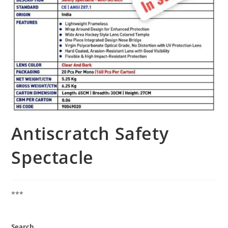
Antiscratch Safety
Spectacle
***
Search