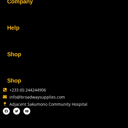
Company
Help
Shop
Shop
+233 (0) 244244906
info@broadwaysupplies.com
Adjacent Sakumono Community Hospital