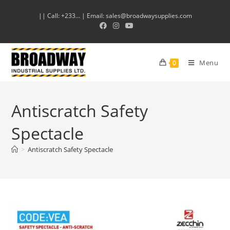
|| Call: +233… | Email: sales@broadwaysupplies.com
Menu
0
Antiscratch Safety
Spectacle
>
Antiscratch Safety Spectacle