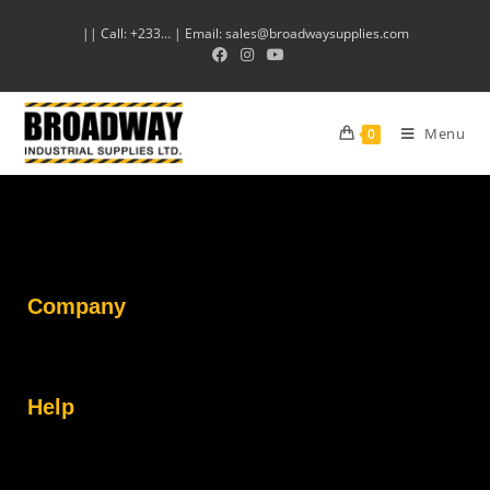
|| Call: +233… | Email: sales@broadwaysupplies.com
Menu
0
Company
Help