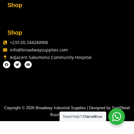
Shop
Shop
+233 (0) 244244906
info@broadwaysupplies.com
Adjacent Sakumono Community Hospital
Copyright © 2026 Broadway Industrial Supplies | Designed by SpotDetail
Business Solutions
Need Help?
Chat with us