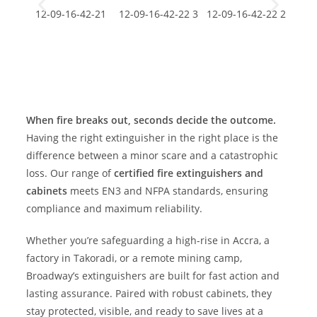
When fire breaks out, seconds decide the outcome.
Having the right extinguisher in the right place is the
difference between a minor scare and a catastrophic
loss. Our range of
certified fire extinguishers and
cabinets
meets EN3 and NFPA standards, ensuring
compliance and maximum reliability.
Whether you’re safeguarding a high-rise in Accra, a
factory in Takoradi, or a remote mining camp,
Broadway’s extinguishers are built for fast action and
lasting assurance. Paired with robust cabinets, they
stay protected, visible, and ready to save lives at a