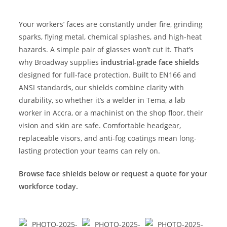
Your workers’ faces are constantly under fire, grinding
sparks, flying metal, chemical splashes, and high-heat
hazards. A simple pair of glasses won’t cut it. That’s
why Broadway supplies
industrial-grade face shields
designed for full-face protection. Built to EN166 and
ANSI standards, our shields combine clarity with
durability, so whether it’s a welder in Tema, a lab
worker in Accra, or a machinist on the shop floor, their
vision and skin are safe. Comfortable headgear,
replaceable visors, and anti-fog coatings mean long-
lasting protection your teams can rely on.
Browse face shields below or request a quote for your
workforce today.