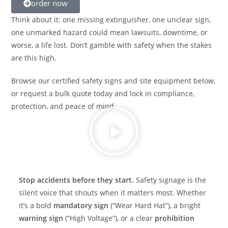
order now
Think about it: one missing extinguisher, one unclear sign,
one unmarked hazard could mean lawsuits, downtime, or
worse, a life lost. Don’t gamble with safety when the stakes
are this high.
Browse our certified safety signs and site equipment below,
or request a bulk quote today and lock in compliance,
protection, and peace of mind.
Stop accidents before they start.
Safety signage is the
silent voice that shouts when it matters most. Whether
it’s a bold
mandatory sign
(“Wear Hard Hat”), a bright
warning sign
(“High Voltage”), or a clear
prohibition