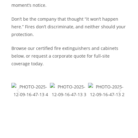
moment’s notice.
Don’t be the company that thought “it won’t happen
here.” Fires don’t discriminate, and neither should your
protection.
Browse our certified fire extinguishers and cabinets
below, or request a corporate quote for full-site
coverage today.