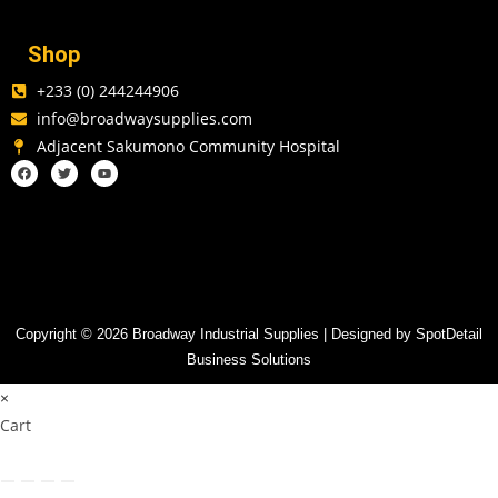
Shop
+233 (0) 244244906
info@broadwaysupplies.com
Adjacent Sakumono Community Hospital
Copyright © 2026 Broadway Industrial Supplies | Designed by SpotDetail
Business Solutions
×
Cart