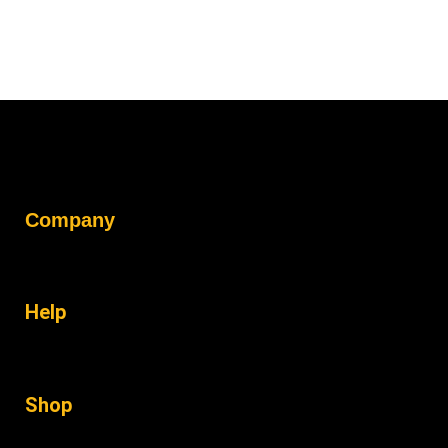
Company
Help
Shop