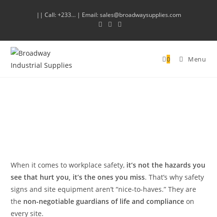
|| Call: +233… | Email: sales@broadwaysupplies.com
0
Menu
When it comes to workplace safety,
it’s not the hazards you
see that hurt you, it’s the ones you miss
. That’s why safety
signs and site equipment aren’t “nice-to-haves.” They are
the
non-negotiable guardians of life and compliance
on
every site.