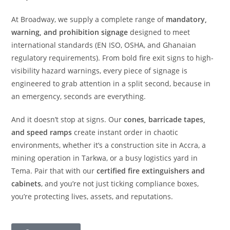
At Broadway, we supply a complete range of
mandatory,
warning, and prohibition signage
designed to meet
international standards (EN ISO, OSHA, and Ghanaian
regulatory requirements). From bold fire exit signs to high-
visibility hazard warnings, every piece of signage is
engineered to grab attention in a split second, because in
an emergency, seconds are everything.
And it doesn’t stop at signs. Our
cones, barricade tapes,
and speed ramps
create instant order in chaotic
environments, whether it’s a construction site in Accra, a
mining operation in Tarkwa, or a busy logistics yard in
Tema. Pair that with our
certified fire extinguishers and
cabinets
, and you’re not just ticking compliance boxes,
you’re protecting lives, assets, and reputations.