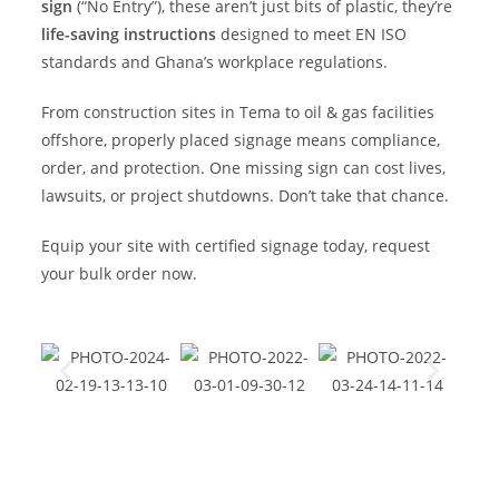
sign
(“No Entry”), these aren’t just bits of plastic, they’re
life-saving instructions
designed to meet EN ISO
standards and Ghana’s workplace regulations.
From construction sites in Tema to oil & gas facilities
offshore, properly placed signage means compliance,
order, and protection. One missing sign can cost lives,
lawsuits, or project shutdowns. Don’t take that chance.
Equip your site with certified signage today, request
your bulk order now.