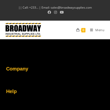
|| Call: +233… | Email: sales@broadwaysupplies.com
Menu
0
Company
Help