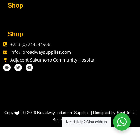
Shop
Shop
+233 (0) 244244906
info@broadwaysupplies.com
Adjacent Sakumono Community Hospital
Copyright © 2026 Broadway Industrial Supplies | Designed by SpotDetail
Business Solutions
Need Help?
Chat with us