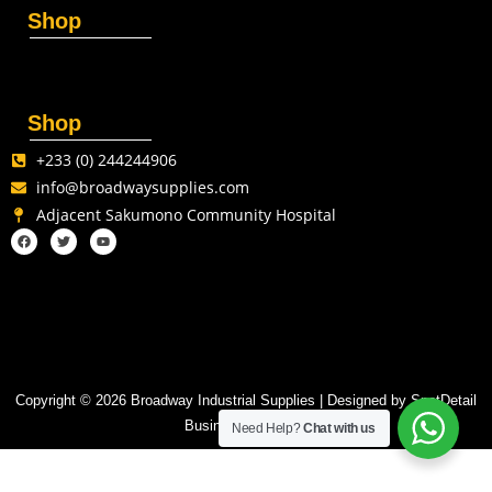
Shop
Shop
+233 (0) 244244906
info@broadwaysupplies.com
Adjacent Sakumono Community Hospital
Copyright © 2026 Broadway Industrial Supplies | Designed by SpotDetail
Business Solutions
Need Help?
Chat with us