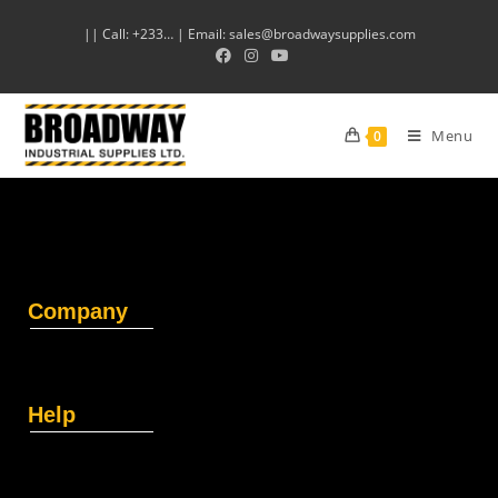
|| Call: +233… | Email: sales@broadwaysupplies.com
Menu
0
Company
Help