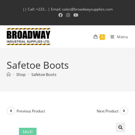
|| Call: +233… | Email: sales@broadwaysupplies.com
Menu
0
Safetoe Boots
>
Shop
>
Safetoe Boots
Previous Product
Next Product
SALE!