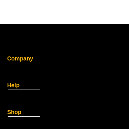
Company
Help
Shop