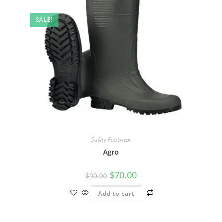
SALE!
Safety Footwear
Agro
$
70.00
$
90.00
Add to cart