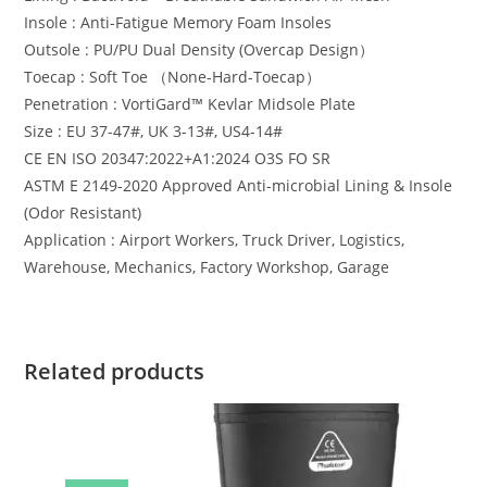
Insole : Anti-Fatigue Memory Foam Insoles
Outsole : PU/PU Dual Density (Overcap Design）
Toecap : Soft Toe （None-Hard-Toecap）
Penetration : VortiGard™️ Kevlar Midsole Plate
Size : EU 37-47#, UK 3-13#, US4-14#
CE EN ISO 20347:2022+A1:2024 O3S FO SR
ASTM E 2149-2020 Approved Anti-microbial Lining & Insole
(Odor Resistant)
Application : Airport Workers, Truck Driver, Logistics,
Warehouse, Mechanics, Factory Workshop, Garage
Related products