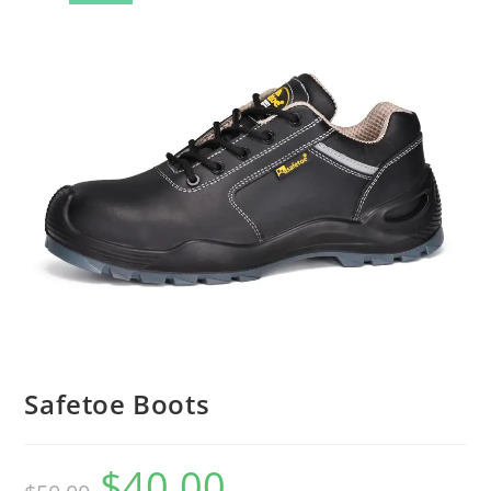
🔍
Safetoe Boots
$
40.00