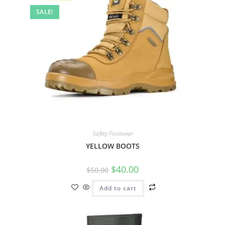
SALE!
Safety Footwear
YELLOW BOOTS
$
40.00
$
50.00
Add to cart