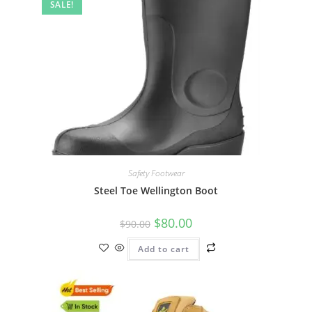
SALE!
Safety Footwear
Steel Toe Wellington Boot
$
80.00
$
90.00
Add to cart