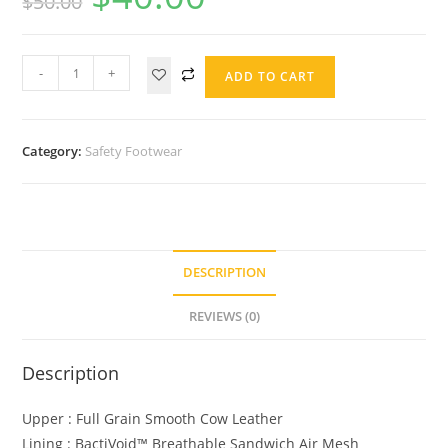
$
50.00
-
+
ADD TO CART
Category:
Safety Footwear
DESCRIPTION
REVIEWS (0)
Description
Upper : Full Grain Smooth Cow Leather
Lining : BactiVoid™️ Breathable Sandwich Air Mesh