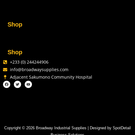
Shop
Shop
+233 (0) 244244906
info@broadwaysupplies.com
Adjacent Sakumono Community Hospital
Copyright © 2026 Broadway Industrial Supplies | Designed by SpotDetail
Business Solutions