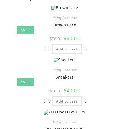
Safety Footwear
Brown Lace
SALE!
$
40.00
$
50.00
Add to cart
Safety Footwear
Sneakers
SALE!
$
40.00
$
50.00
Add to cart
Safety Footwear