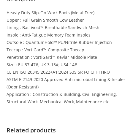
Heavty Duty Slip-On Work Boots (Metal Free)
Upper : Full Grain Smooth Cow Leather
Lining : Bactivoid™️ Breathable Sandwich Mesh
Insole : Anti-Fatigue Memory Foam Insoles
Outsole : QuantumHold™️ PU/Nitrile Rubber Injection
Toecap : VortiGard™️ Composite Toecap
Penetration : VortiGard™️ Kevlar Midsole Plate
Size : EU 37-47#, UK 3-13#, US4-14#
CE EN ISO 20345:2022+A1:2024 S3S SR FO CI HI HRO
ASTM E 2149-2020 Approved Anti-microbial Lining & Insoles
(Odor Resistant)
Application : Construction & Building, Civil Engineering,
Structural Work, Mechanical Work, Maintenance etc
Related products