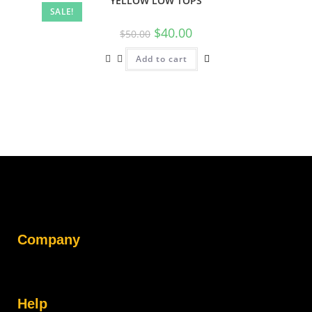
YELLOW LOW TOPS
SALE!
$
40.00
$
50.00
Add to cart
Company
Help