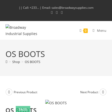
|| Call: +233… | Email: sales@broadwaysupplies.com
Menu
0
OS BOOTS
>
Shop
>
OS BOOTS
Previous Product
Next Product
OS BOOTS
SALE!