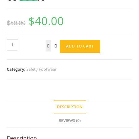
$
40.00
$
50.00
ADD TO CART
Category:
Safety Footwear
DESCRIPTION
REVIEWS (0)
Description