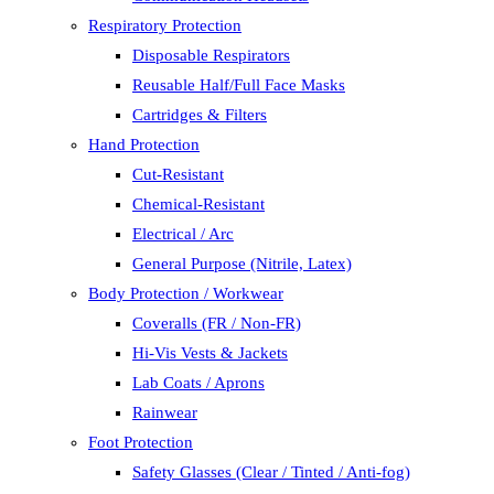
Respiratory Protection
Disposable Respirators
Reusable Half/Full Face Masks
Cartridges & Filters
Hand Protection
Cut-Resistant
Chemical-Resistant
Electrical / Arc
General Purpose (Nitrile, Latex)
Body Protection / Workwear
Coveralls (FR / Non-FR)
Hi-Vis Vests & Jackets
Lab Coats / Aprons
Rainwear
Foot Protection
Safety Glasses (Clear / Tinted / Anti-fog)