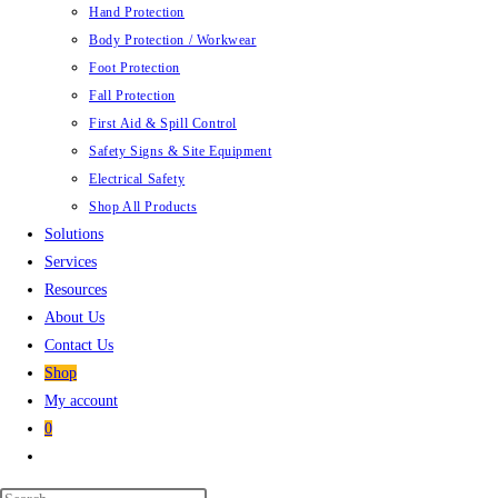
Hand Protection
Body Protection / Workwear
Foot Protection
Fall Protection
First Aid & Spill Control
Safety Signs & Site Equipment
Electrical Safety
Shop All Products
Solutions
Services
Resources
About Us
Contact Us
Shop
My account
0
Toggle
website