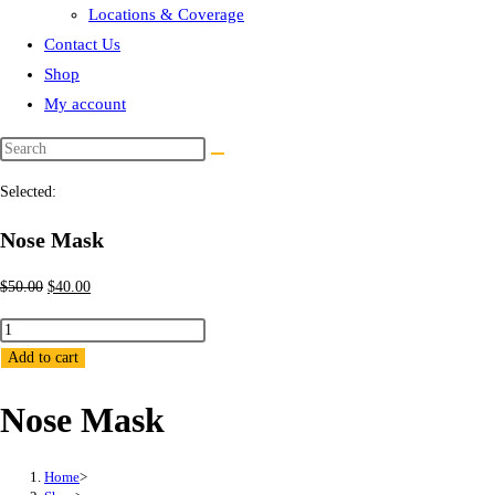
Locations & Coverage
Contact Us
Shop
My account
Selected:
Nose Mask
Original
Current
$
50.00
$
40.00
price
price
Nose
was:
is:
Mask
Add to cart
$50.00.
$40.00.
quantity
Nose Mask
Home
>