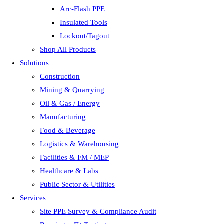
Arc-Flash PPE
Insulated Tools
Lockout/Tagout
Shop All Products
Solutions
Construction
Mining & Quarrying
Oil & Gas / Energy
Manufacturing
Food & Beverage
Logistics & Warehousing
Facilities & FM / MEP
Healthcare & Labs
Public Sector & Utilities
Services
Site PPE Survey & Compliance Audit