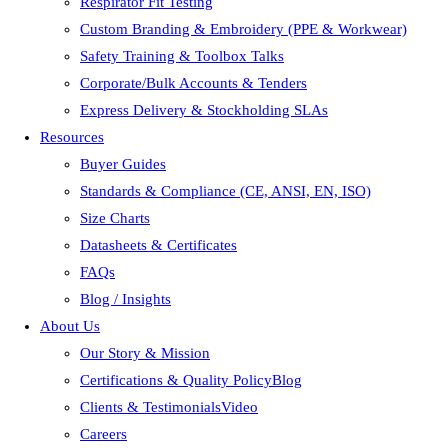
Respirator Fit Testing
Custom Branding & Embroidery (PPE & Workwear)
Safety Training & Toolbox Talks
Corporate/Bulk Accounts & Tenders
Express Delivery & Stockholding SLAs
Resources
Buyer Guides
Standards & Compliance (CE, ANSI, EN, ISO)
Size Charts
Datasheets & Certificates
FAQs
Blog / Insights
About Us
Our Story & Mission
Certifications & Quality PolicyBlog
Clients & TestimonialsVideo
Careers