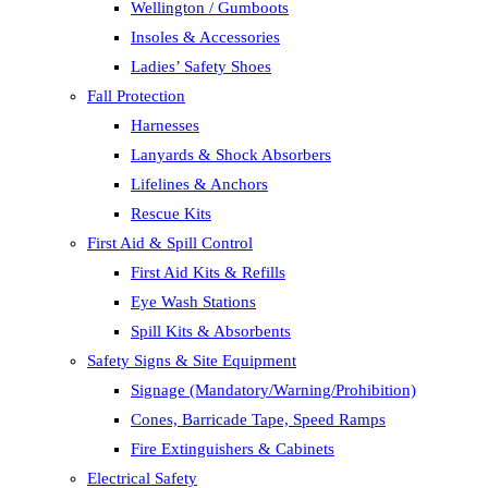
Wellington / Gumboots
Insoles & Accessories
Ladies’ Safety Shoes
Fall Protection
Harnesses
Lanyards & Shock Absorbers
Lifelines & Anchors
Rescue Kits
First Aid & Spill Control
First Aid Kits & Refills
Eye Wash Stations
Spill Kits & Absorbents
Safety Signs & Site Equipment
Signage (Mandatory/Warning/Prohibition)
Cones, Barricade Tape, Speed Ramps
Fire Extinguishers & Cabinets
Electrical Safety