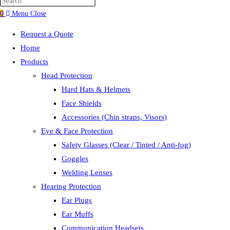
search
0
Menu
Close
Request a Quote
Home
Products
Head Protection
Hard Hats & Helmets
Face Shields
Accessories (Chin straps, Visors)
Eye & Face Protection
Safety Glasses (Clear / Tinted / Anti-fog)
Goggles
Welding Lenses
Hearing Protection
Ear Plugs
Ear Muffs
Communication Headsets