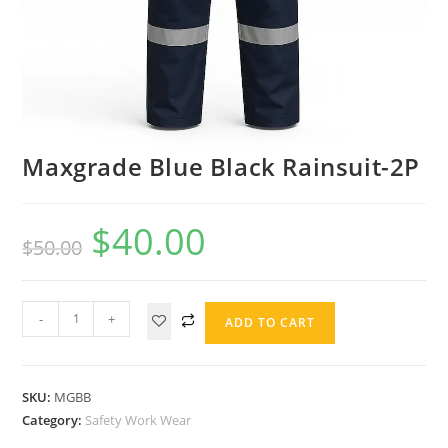
Maxgrade Blue Black Rainsuit-2P
$
40.00
$
50.00
-
+
ADD TO CART
SKU:
MGBB
Category:
Safety Work Wear