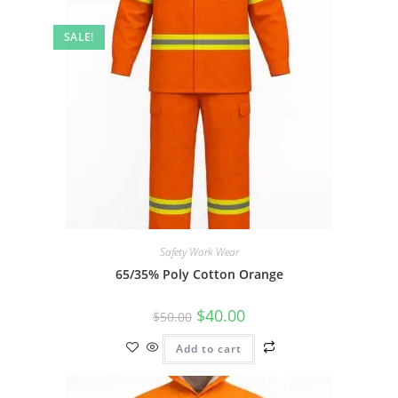
SALE!
Safety Work Wear
65/35% Poly Cotton Orange
$
40.00
$
50.00
Add to cart