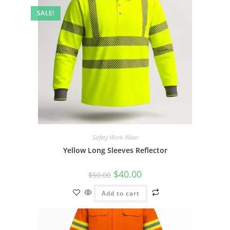
SALE!
Safety Work Wear
Yellow Long Sleeves Reflector
$
40.00
$
50.00
Add to cart