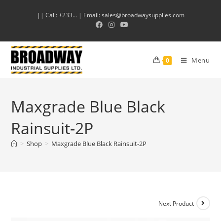
|| Call: +233… | Email: sales@broadwaysupplies.com
Menu
0
Maxgrade Blue Black
Rainsuit-2P
>
Shop
>
Maxgrade Blue Black Rainsuit-2P
Next Product