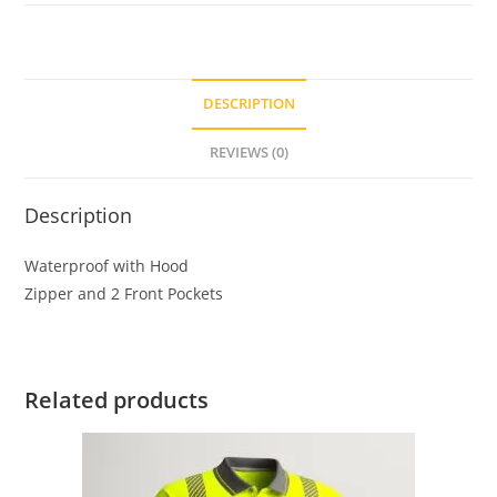
DESCRIPTION
REVIEWS (0)
Description
Waterproof with Hood
Zipper and 2 Front Pockets
Related products