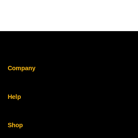
Company
Help
Shop