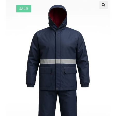
SALE!
🔍