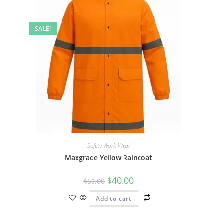
SALE!
Safety Work Wear
Maxgrade Yellow Raincoat
$
40.00
$
50.00
Add to cart