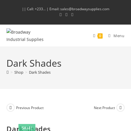
|| Call: +233… | Email: sales@broadwaysupplies.com
Menu
0
Dark Shades
>
Shop
>
Dark Shades
Previous Product
Next Product
Dark Shades
SALE!