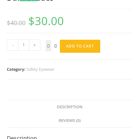
$
30.00
$
40.00
-
+
ADD TO CART
Category:
Safety Eyewear
DESCRIPTION
REVIEWS (0)
Description