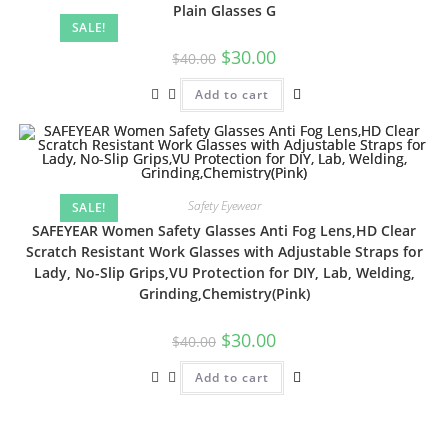
Plain Glasses G
SALE!
$
30.00
$
40.00
Add to cart
Safety Eyewear
SALE!
SAFEYEAR Women Safety Glasses Anti Fog Lens,HD Clear
Scratch Resistant Work Glasses with Adjustable Straps for
Lady, No-Slip Grips,VU Protection for DIY, Lab, Welding,
Grinding,Chemistry(Pink)
$
30.00
$
40.00
Add to cart