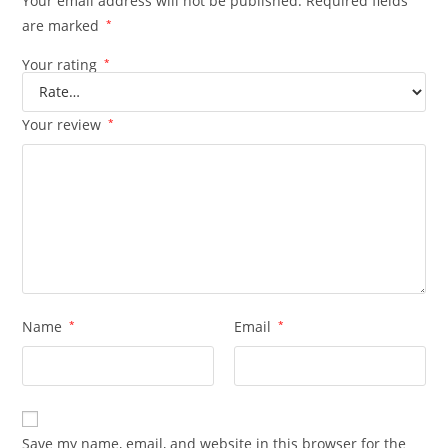
Your email address will not be published.
Required fields
are marked
*
Your rating
*
Your review
*
Name
*
Email
*
Save my name, email, and website in this browser for the