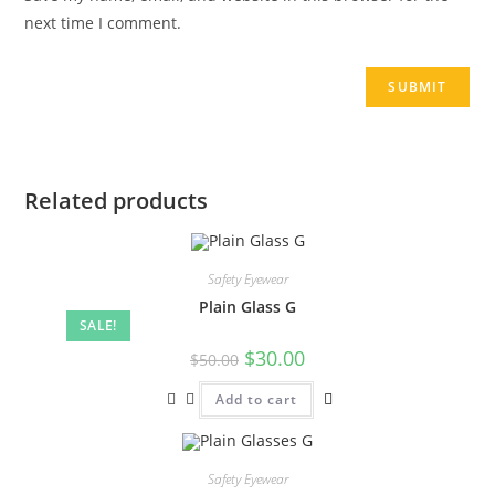
next time I comment.
Related products
Safety Eyewear
Plain Glass G
SALE!
$
30.00
$
50.00
Add to cart
Safety Eyewear