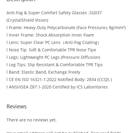
Anti-Fog & Super Comfort Safety Glasses .SG037
(CrystalShield Vision)
l Frame: Heavy Duty Polycarbonate (Face Pressure≤ 8g/mm²)
l Inner Frame: Shock Absorption Inner Foam
l Lens: Super Clear PC Lens（Anti-Fog Coating）
l Nose Tip: Soft & Comfortable TPR Nose Tipe
l Legs: Lightweight PC Legs (Pressure Diffusion)
l Leg Tips: Slip Resistant & Comfortable TPR Tips
l Band: Elastic Band, Exchange Freely
l CE EN ISO 16321-1:2022 Notified Body: 2834 (CCQS )
l ANSI/ISEA Z87.1-2020 Certified by ICS Laboritories
Reviews
There are no reviews yet.