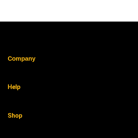
Company
Help
Shop