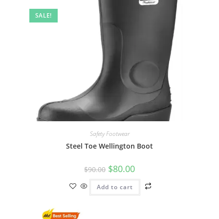
SALE!
Safety Footwear
Steel Toe Wellington Boot
$
80.00
$
90.00
Add to cart