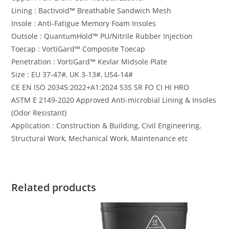
Lining : Bactivoid™️ Breathable Sandwich Mesh
Insole : Anti-Fatigue Memory Foam Insoles
Outsole : QuantumHold™️ PU/Nitrile Rubber Injection
Toecap : VortiGard™️ Composite Toecap
Penetration : VortiGard™️ Kevlar Midsole Plate
Size : EU 37-47#, UK 3-13#, US4-14#
CE EN ISO 20345:2022+A1:2024 S3S SR FO CI HI HRO
ASTM E 2149-2020 Approved Anti-microbial Lining & Insoles
(Odor Resistant)
Application : Construction & Building, Civil Engineering,
Structural Work, Mechanical Work, Maintenance etc
Related products