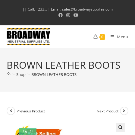
|| Call: +233… | Email: sales@broadwaysupplies.com
Menu
0
BROWN LEATHER BOOTS
>
Shop
>
BROWN LEATHER BOOTS
Previous Product
Next Product
SALE!