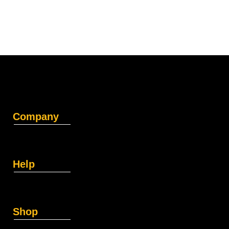
Company
Help
Shop