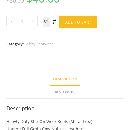
$
50.00
-
+
ADD TO CART
Category:
Safety Footwear
DESCRIPTION
REVIEWS (0)
Description
Heavty Duty Slip-On Work Boots (Metal Free)
Upper : Full Grain Cow Nubuck Leather