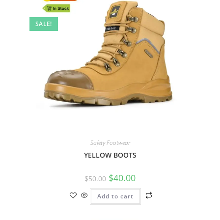
SALE!
Safety Footwear
YELLOW BOOTS
$
40.00
$
50.00
Add to cart