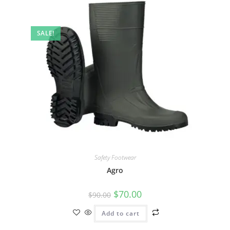
SALE!
Safety Footwear
Agro
$
70.00
$
90.00
Add to cart