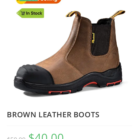
🔍
BROWN LEATHER BOOTS
$
40.00