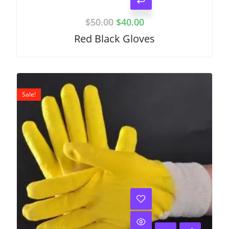
$
50.00
$
40.00
Red Black Gloves
Sale!