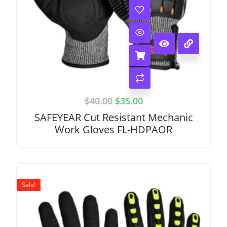
$
40.00
$
35.00
SAFEYEAR Cut Resistant Mechanic
Work Gloves FL-HDPAOR
Sale!