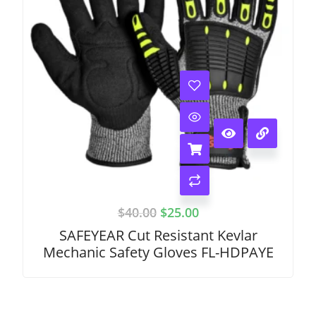
$
40.00
$
25.00
SAFEYEAR Cut Resistant Kevlar
Mechanic Safety Gloves FL-HDPAYE