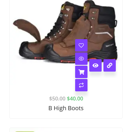
$
50.00
$
40.00
B High Boots