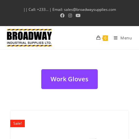
|| Call: +233… | Email: sales@broadwaysupplies.com
Menu
0
Work Gloves
Sale!