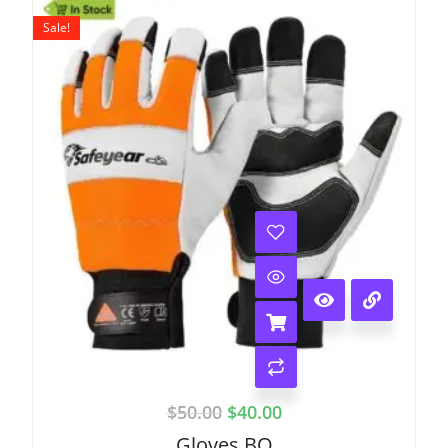
Sale!
$
50.00
$
40.00
Gloves BO