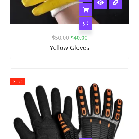
$
50.00
$
40.00
Yellow Gloves
Sale!