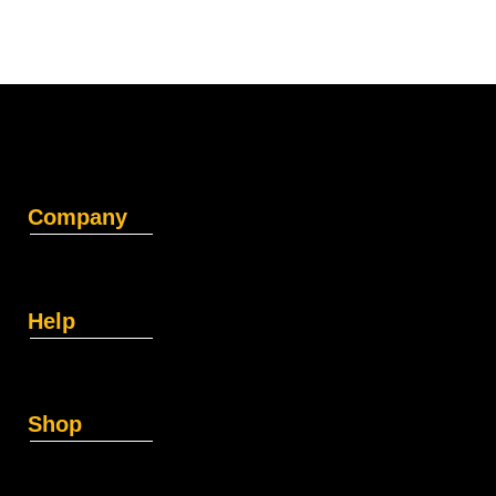
Company
Help
Shop