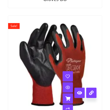
Sale!